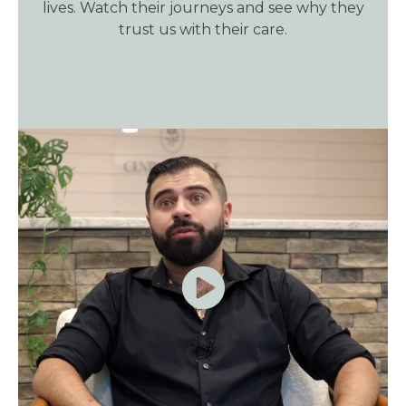
lives. Watch their journeys and see why they
trust us with their care.