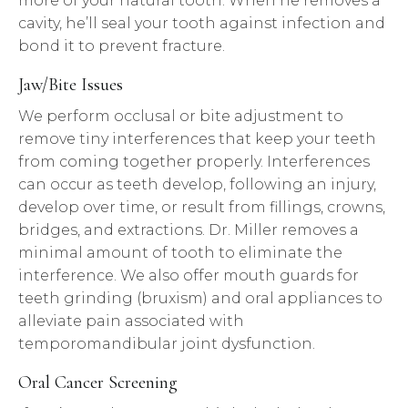
more of your natural tooth. When he removes a
cavity, he’ll seal your tooth against infection and
bond it to prevent fracture.
Jaw/Bite Issues
We perform occlusal or bite adjustment to
remove tiny interferences that keep your teeth
from coming together properly. Interferences
can occur as teeth develop, following an injury,
develop over time, or result from fillings, crowns,
bridges, and extractions. Dr. Miller removes a
minimal amount of tooth to eliminate the
interference. We also offer mouth guards for
teeth grinding (bruxism) and oral appliances to
alleviate pain associated with
temporomandibular joint dysfunction.
Oral Cancer Screening