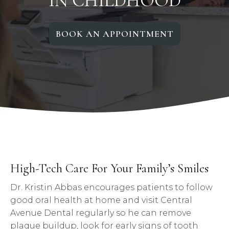
IN CHILDHOOD
BOOK AN APPOINTMENT
High-Tech Care For Your Family’s Smiles
Dr. Kristin Abbas encourages patients to follow
good oral health at home and visit Central
Avenue Dental regularly so he can remove
plaque buildup, look for early signs of tooth