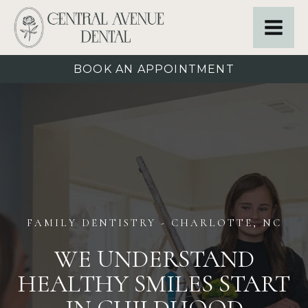
BOOK AN APPOINTMENT
FAMILY DENTISTRY
- CHARLOTTE, NC
WE UNDERSTAND
HEALTHY SMILES START