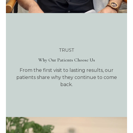
TRUST
Why Our Patients Choose Us
From the first visit to lasting results, our
patients share why they continue to come
back.