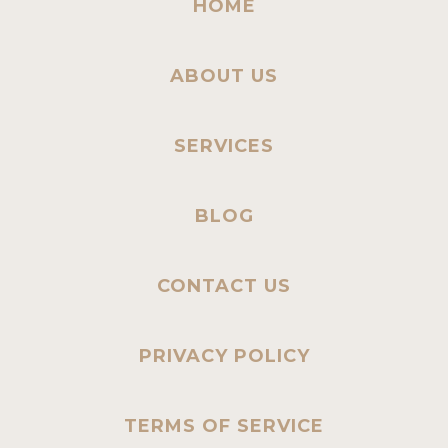
HOME
ABOUT US
SERVICES
BLOG
CONTACT US
PRIVACY POLICY
TERMS OF SERVICE