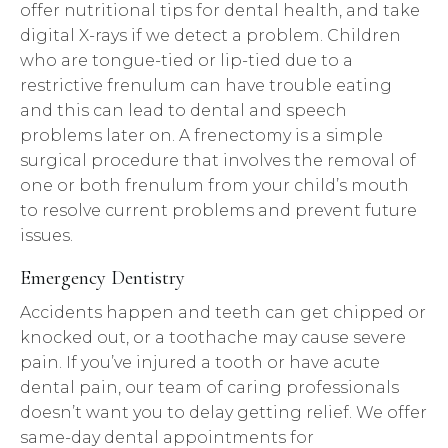
offer nutritional tips for dental health, and take
digital X-rays if we detect a problem. Children
who are tongue-tied or lip-tied due to a
restrictive frenulum can have trouble eating
and this can lead to dental and speech
problems later on. A frenectomy is a simple
surgical procedure that involves the removal of
one or both frenulum from your child’s mouth
to resolve current problems and prevent future
issues.
Emergency Dentistry
Accidents happen and teeth can get chipped or
knocked out, or a toothache may cause severe
pain. If you’ve injured a tooth or have acute
dental pain, our team of caring professionals
doesn’t want you to delay getting relief. We offer
same-day dental appointments for