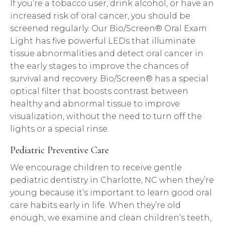
If you’re a tobacco user, drink alcohol, or have an
increased risk of oral cancer, you should be
screened regularly. Our Bio/Screen® Oral Exam
Light has five powerful LEDs that illuminate
tissue abnormalities and detect oral cancer in
the early stages to improve the chances of
survival and recovery. Bio/Screen® has a special
optical filter that boosts contrast between
healthy and abnormal tissue to improve
visualization, without the need to turn off the
lights or a special rinse.
Pediatric Preventive Care
We encourage children to receive gentle
pediatric dentistry in Charlotte, NC when they’re
young because it’s important to learn good oral
care habits early in life. When they’re old
enough, we examine and clean children’s teeth,