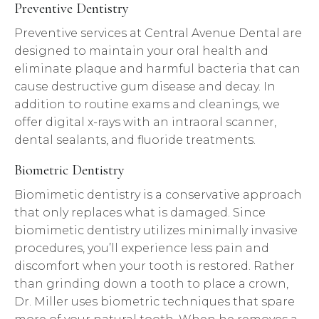
Preventive Dentistry
Preventive services at Central Avenue Dental are
designed to maintain your oral health and
eliminate plaque and harmful bacteria that can
cause destructive gum disease and decay. In
addition to routine exams and cleanings, we
offer digital x-rays with an intraoral scanner,
dental sealants, and fluoride treatments.
Biometric Dentistry
Biomimetic dentistry is a conservative approach
that only replaces what is damaged. Since
biomimetic dentistry utilizes minimally invasive
procedures, you’ll experience less pain and
discomfort when your tooth is restored. Rather
than grinding down a tooth to place a crown,
Dr. Miller uses biometric techniques that spare