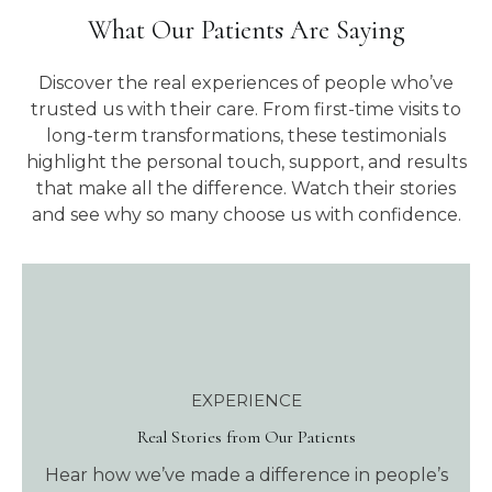
What Our Patients Are Saying
Discover the real experiences of people who’ve
trusted us with their care. From first-time visits to
long-term transformations, these testimonials
highlight the personal touch, support, and results
that make all the difference. Watch their stories
and see why so many choose us with confidence.
EXPERIENCE
Real Stories from Our Patients
Hear how we’ve made a difference in people’s