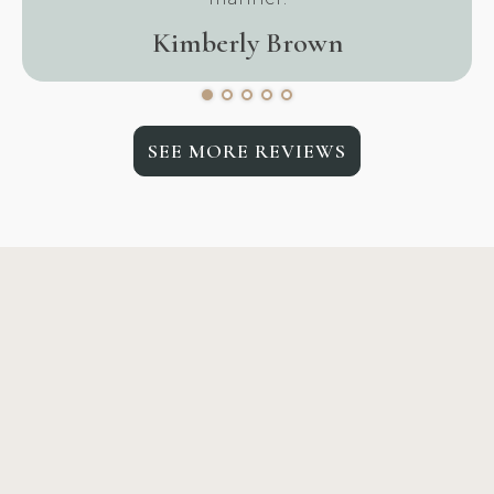
Kimberly Brown
SEE MORE REVIEWS