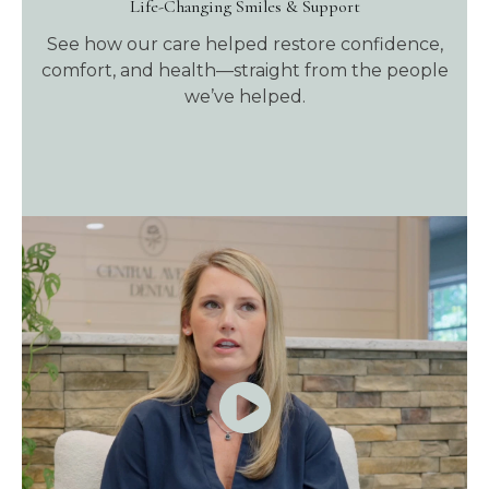
Life-Changing Smiles & Support
See how our care helped restore confidence,
comfort, and health—straight from the people
we’ve helped.