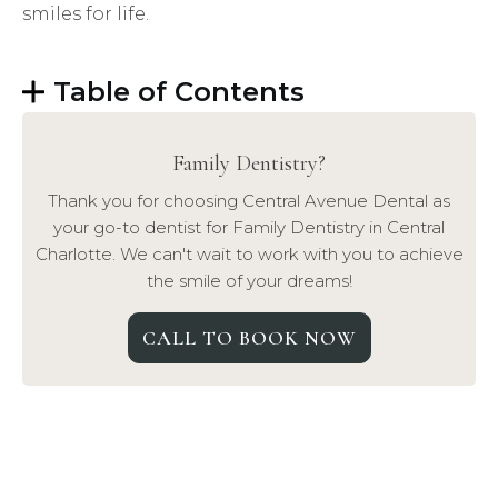
smiles for life.
Table of Contents
Family Dentistry
?
Thank you for choosing Central Avenue Dental as
your go-to dentist for
Family Dentistry
in Central
Charlotte. We can't wait to work with you to achieve
the smile of your dreams!
CALL TO BOOK NOW