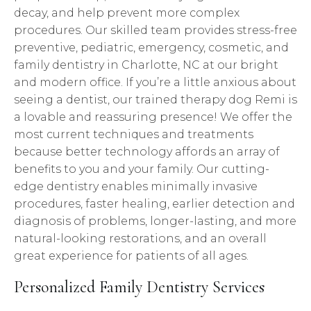
decay, and help prevent more complex
procedures. Our skilled team provides stress-free
preventive, pediatric, emergency, cosmetic, and
family dentistry in Charlotte, NC at our bright
and modern office. If you’re a little anxious about
seeing a dentist, our trained therapy dog Remi is
a lovable and reassuring presence! We offer the
most current techniques and treatments
because better technology affords an array of
benefits to you and your family. Our cutting-
edge dentistry enables minimally invasive
procedures, faster healing, earlier detection and
diagnosis of problems, longer-lasting, and more
natural-looking restorations, and an overall
great experience for patients of all ages.
Personalized Family Dentistry Services