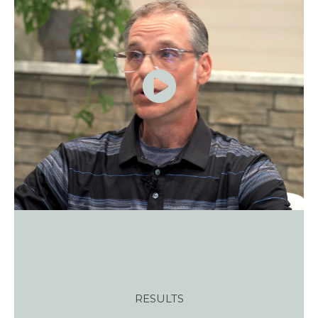
RESULTS