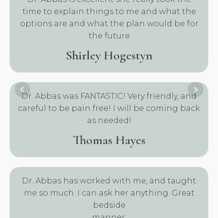
time to explain things to me and what the
options are and what the plan would be for
the future
Shirley Hogestyn
Dr. Abbas was FANTASTIC! Very friendly, and
careful to be pain free! I will be coming back
as needed!
Thomas Hayes
Dr. Abbas has worked with me, and taught
me so much. I can ask her anything. Great
bedside
manner.