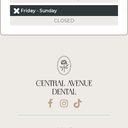
Friday - Sunday
CLOSED