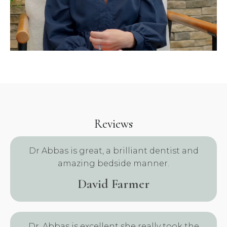
Reviews
Dr Abbas is great, a brilliant dentist and
amazing bedside manner.
David Farmer
.
Dr. Abbas is excellent she really took the