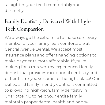
straighten your teeth comfortably and
discreetly.
Family Dentistry Delivered With High-
Tech Compassion
We always go the extra mile to make sure every
member of your family feels comfortable at
Central Avenue Dental. We accept most
insurance plans and offer financing options to
make payments more affordable. If you’re
looking for a trustworthy, experienced family
dentist that provides exceptional dentistry and
patient care, you’ve come to the right place! Our
skilled and family-friendly dentist is committed
to providing high-tech, family dentistry in
Charlotte, NC to help your entire family
maintain proper dental health and happy