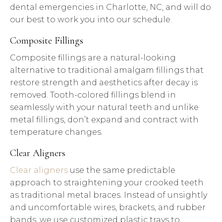
dental emergencies in Charlotte, NC, and will do
our best to work you into our schedule.
Composite Fillings
Composite fillings are a natural-looking
alternative to traditional amalgam fillings that
restore strength and aesthetics after decay is
removed. Tooth-colored fillings blend in
seamlessly with your natural teeth and unlike
metal fillings, don’t expand and contract with
temperature changes.
Clear Aligners
Clear aligners
use the same predictable
approach to straightening your crooked teeth
as traditional metal braces. Instead of unsightly
and uncomfortable wires, brackets, and rubber
bands, we use customized plastic trays to