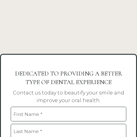
DEDICATED TO PROVIDING A BETTER
TYPE OF DENTAL EXPERIENCE
Contact us today to beautify your smile and
improve your oral health.
Name
(Required)
First