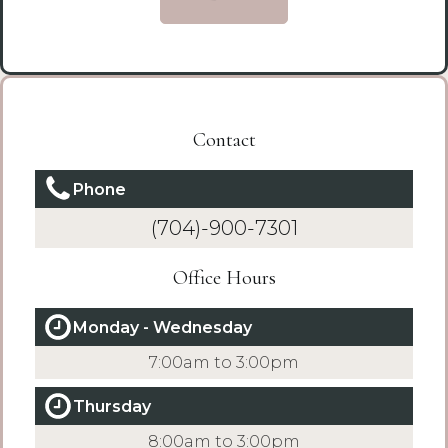
Contact
Phone
(704)-900-7301
Office Hours
Monday - Wednesday
7:00am to 3:00pm
Thursday
8:00am to 3:00pm