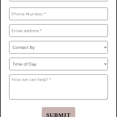
Last
Phone
(Required)
Email
(Required)
Contact
by
Time
How
we
can
help?
*
(Required)