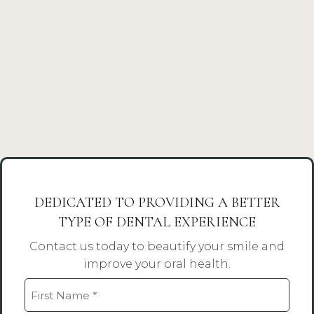
DEDICATED TO PROVIDING A BETTER
TYPE OF DENTAL EXPERIENCE
Contact us today to beautify your smile and
improve your oral health.
Name