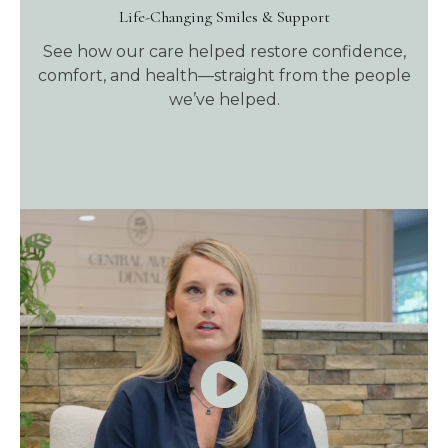
Life-Changing Smiles & Support
See how our care helped restore confidence,
comfort, and health—straight from the people
we’ve helped.