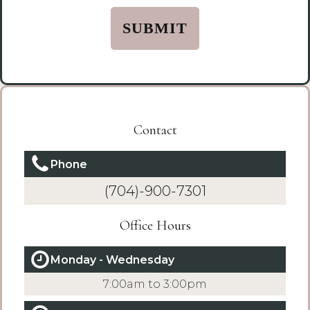
*
(Required)
Contact
Phone
(704)-900-7301
Office Hours
Monday - Wednesday
7:00am to 3:00pm