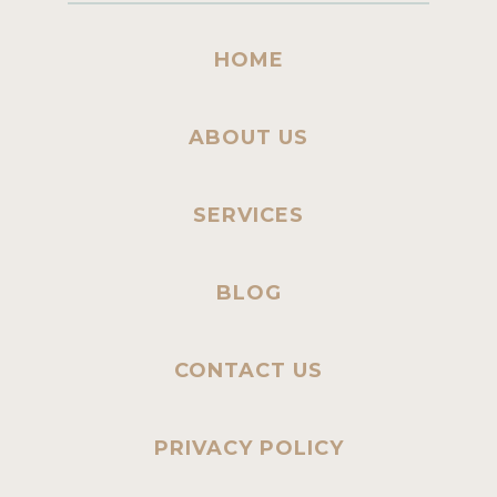
HOME
ABOUT US
SERVICES
BLOG
CONTACT US
PRIVACY POLICY