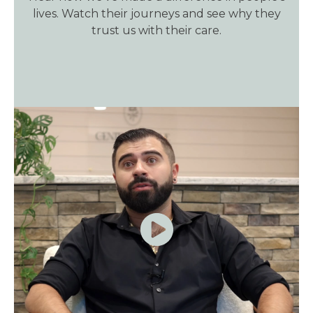
lives. Watch their journeys and see why they
trust us with their care.