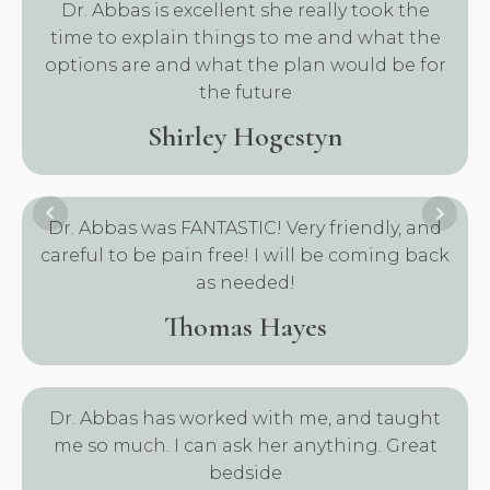
Dr. Abbas is excellent she really took the
time to explain things to me and what the
options are and what the plan would be for
the future
Shirley Hogestyn
Dr. Abbas was FANTASTIC! Very friendly, and
careful to be pain free! I will be coming back
as needed!
Thomas Hayes
Dr. Abbas has worked with me, and taught
me so much. I can ask her anything. Great
bedside