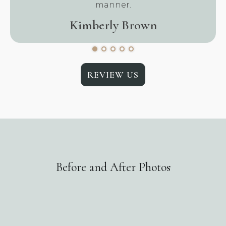
manner.
Kimberly Brown
REVIEW US
Before and After Photos