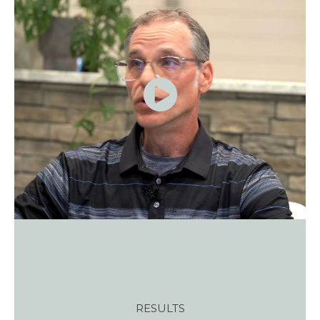
RESULTS