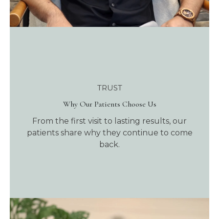
TRUST
Why Our Patients Choose Us
From the first visit to lasting results, our
patients share why they continue to come
back.