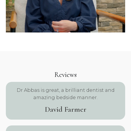
Reviews
.
Dr Abbas is great, a brilliant dentist and
amazing bedside manner.
David Farmer