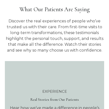
What Our Patients Are Saying
Discover the real experiences of people who’ve
trusted us with their care. From first-time visits to
long-term transformations, these testimonials
highlight the personal touch, support, and results
that make all the difference. Watch their stories
and see why so many choose us with confidence.
EXPERIENCE
Real Stories from Our Patients
Hear how we’ve made a difference in people’s