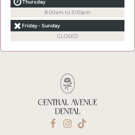
Thursday
8:00am to 3:00pm
Friday - Sunday
CLOSED