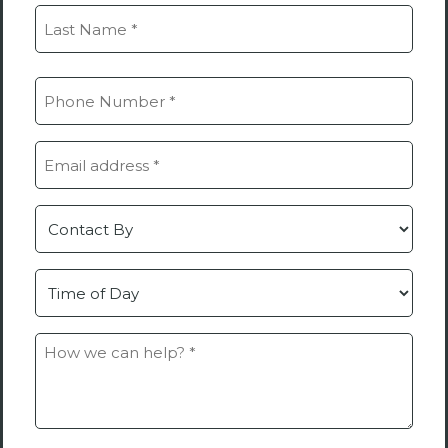
(Required)
First
Last
Phone
(Required)
Email
(Required)
Contact
by
Time
How
we
can
help?