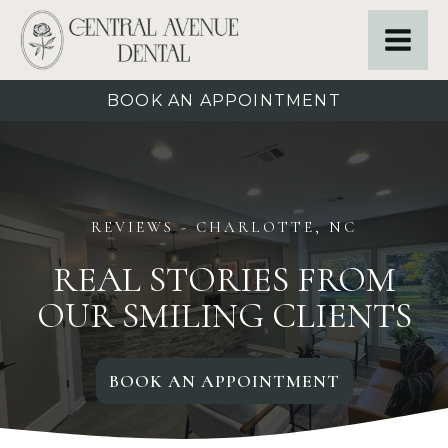
BOOK AN APPOINTMENT
REVIEWS
- CHARLOTTE, NC
REAL STORIES FROM
OUR SMILING CLIENTS
BOOK AN APPOINTMENT