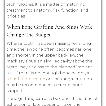
technologies. It is a matter of matching
treatment to anatomy, risk, function, and
priorities.
When Bone Grafting And Sinus Work
Change The Budget
When a tooth has been missing for a long
time, the jawbone often becomes narrower
and shorter. In the upper back jaw, the
maxillary sinus, an air-filled cavity above the
teeth, may sit close to the planned implant
site. If there is not enough bone height, a
sinus lift procedure
or sinus augmentation
may be recommended to create more
support.
Bone grafting can also be done at the time of
extraction or later, depending on the