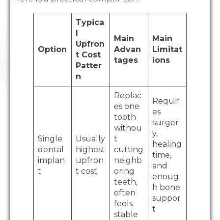
Typica
l
Main
Main
Upfron
Option
Advan
Limitat
t Cost
tages
ions
Patter
n
Replac
Requir
es one
es
tooth
surger
withou
y,
Single
Usually
t
healing
dental
highest
cutting
time,
implan
upfron
neighb
and
t
t cost
oring
enoug
teeth,
h bone
often
suppor
feels
t
stable