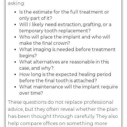
asking:
Is the estimate for the full treatment or
only part of it?
Will I likely need extraction, grafting, or a
temporary tooth replacement?
Who will place the implant and who will
make the final crown?
What imaging is needed before treatment
begins?
What alternatives are reasonable in this
case, and why?
How long is the expected healing period
before the final tooth is attached?
What maintenance will the implant require
over time?
These questions do not replace professional
advice, but they often reveal whether the plan
has been thought through carefully. They also
help compare offices on something more