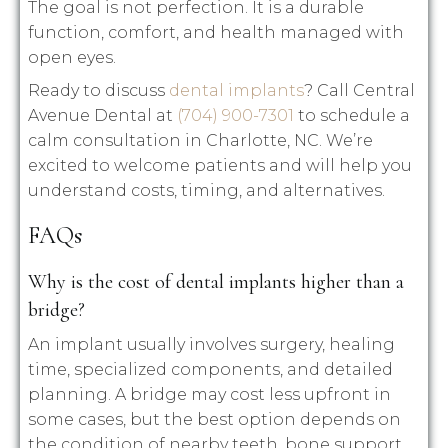
The goal is not perfection. It is a durable
function, comfort, and health managed with
open eyes.
Ready to discuss
dental implants
? Call Central
Avenue Dental at
(704) 900-7301
to schedule a
calm consultation in Charlotte, NC. We’re
excited to welcome patients and will help you
understand costs, timing, and alternatives.
FAQs
Why is the cost of dental implants higher than a
bridge?
An implant usually involves surgery, healing
time, specialized components, and detailed
planning. A bridge may cost less upfront in
some cases, but the best option depends on
the condition of nearby teeth, bone support,