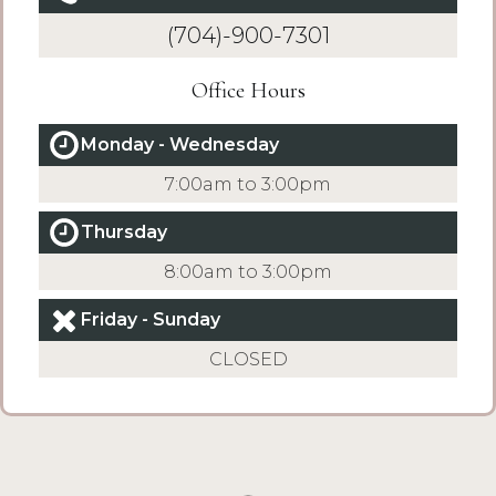
(704)-900-7301
Office Hours
Monday - Wednesday
7:00am to 3:00pm
Thursday
8:00am to 3:00pm
Friday - Sunday
CLOSED