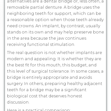
alternatives are a dental bridge or, less often, a
removable partial denture. A bridge uses the
neighboring teeth for support, which can be
a reasonable option when those teeth already
need crowns. An implant, by contrast, usually
stands on its own and may help preserve bone
in the area because the jaw continues
receiving functional stimulation.
The real question is not whether implants are
modern and appealing. It is whether they are
the best fit for this mouth, this budget, and
this level of surgical tolerance. In some cases, a
bridge is entirely appropriate and avoids
surgery. In others, preparing healthy adjacent
teeth for a bridge may be a significant
biological cost that deserves honest
discussion.
Here is a practical comparison: