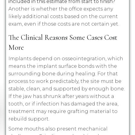
included in this estimate from start to finish?
Another is whether the office expects any
likely additional costs based on the current
exam, even if those costs are not certain yet.
The Clinical Reasons Some Cases Cost
More
Implants depend on osseointegration, which
means the implant surface bonds with the
surrounding bone during healing. For that
process to work predictably, the site must be
stable, clean, and supported by enough bone.
If the jaw has shrunk after years without a
tooth, or if infection has damaged the area,
treatment may require grafting material to
rebuild support.
Some mouths also present mechanical