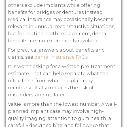
others exclude implants while offering
benefits for bridges or dentures instead.
Medical insurance may occasionally become
relevant in unusual reconstructive situations,
but for routine tooth replacement, dental
benefits are more commonly involved.
For practical answers about benefits and
claims, see
dental insurance FAQs
.
It is worth asking for a written pre-treatment
estimate. That can help separate what the
office fee is from what the plan may
reimburse. It also reduces the risk of
misunderstanding later.
Value is more than the lowest number. A well-
planned implant case may involve high-
quality imaging, attention to gum health, a
carefully designed bite, and follow-up that