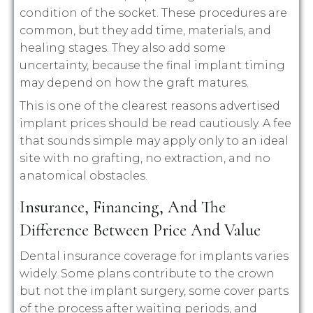
condition of the socket. These procedures are
common, but they add time, materials, and
healing stages. They also add some
uncertainty, because the final implant timing
may depend on how the graft matures.
This is one of the clearest reasons advertised
implant prices should be read cautiously. A fee
that sounds simple may apply only to an ideal
site with no grafting, no extraction, and no
anatomical obstacles.
Insurance, Financing, And The
Difference Between Price And Value
Dental insurance coverage for implants varies
widely. Some plans contribute to the crown
but not the implant surgery, some cover parts
of the process after waiting periods, and