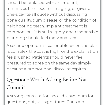
should be replaced with an implant,
minimizes the need for imaging, or gives a
one-size-fits-all quote without discussing
bone quality, gum disease, or the condition of
neighboring teeth. Implant treatment is
common, but it is still surgery, and responsible
planning should feel individualized.
A second opinion is reasonable when the plan
is complex, the cost is high, or the explanation
feels rushed. Patients should never feel
pressured to agree on the same day simply
because a promotional discount expires.
Questions Worth Asking Before You
Commit
A strong consultation should leave room for
questions, not just signatures. Consider