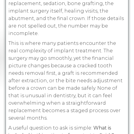
replacement, sedation, bone grafting, the
implant surgery itself, healing visits, the
abutment, and the final crown. If those details
are not spelled out, the number may be
incomplete.
This is where many patients encounter the
real complexity of implant treatment. The
surgery may go smoothly, yet the financial
picture changes because a cracked tooth
needs removal first, a graft is recommended
after extraction, or the bite needs adjustment
before a crown can be made safely. None of
that is unusual in dentistry, but it can feel
overwhelming when a straightforward
replacement becomes a staged process over
several months.
A useful question to ask is simple:
What is