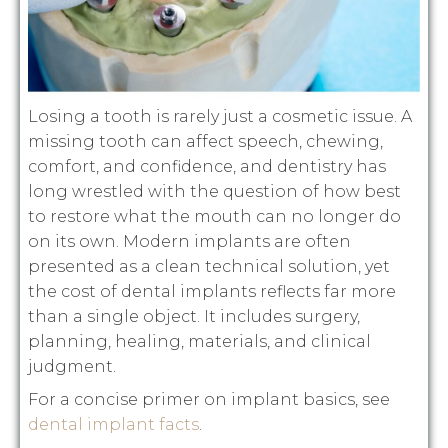
Losing a tooth is rarely just a cosmetic issue. A
missing tooth can affect speech, chewing,
comfort, and confidence, and dentistry has
long wrestled with the question of how best
to restore what the mouth can no longer do
on its own. Modern implants are often
presented as a clean technical solution, yet
the cost of dental implants reflects far more
than a single object. It includes surgery,
planning, healing, materials, and clinical
judgment.
For a concise primer on implant basics, see
dental implant facts
.