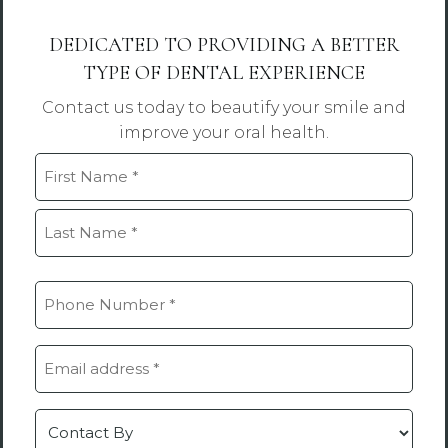
DEDICATED TO PROVIDING A BETTER
TYPE OF DENTAL EXPERIENCE
Contact us today to beautify your smile and
improve your oral health.
Name
(Required)
First
Last
Phone
(Required)
Email
(Required)
Contact