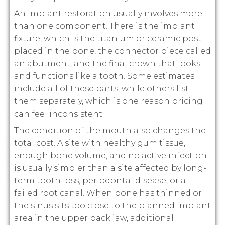
An implant restoration usually involves more
than one component. There is the implant
fixture, which is the titanium or ceramic post
placed in the bone, the connector piece called
an abutment, and the final crown that looks
and functions like a tooth. Some estimates
include all of these parts, while others list
them separately, which is one reason pricing
can feel inconsistent.
The condition of the mouth also changes the
total cost. A site with healthy gum tissue,
enough bone volume, and no active infection
is usually simpler than a site affected by long-
term tooth loss, periodontal disease, or a
failed root canal. When bone has thinned or
the sinus sits too close to the planned implant
area in the upper back jaw, additional