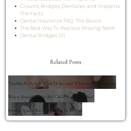
Crowns, Bridges, Dentures, and Implants:
The Facts
Dental Insurance FAQ: The Basics
The Best Way To Replace Missing Teeth
Dental Bridges 101
Related Posts
Toothache Relief: What Helps and When to See a Dentist
When Should I Take My Child to the Dentist?
Dental Spacer for Kids: What to Expect