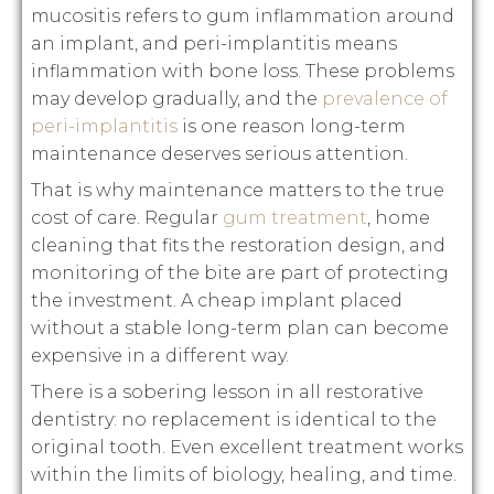
mucositis refers to gum inflammation around
an implant, and peri-implantitis means
inflammation with bone loss. These problems
may develop gradually, and the
prevalence of
peri-implantitis
is one reason long-term
maintenance deserves serious attention.
That is why maintenance matters to the true
cost of care. Regular
gum treatment
, home
cleaning that fits the restoration design, and
monitoring of the bite are part of protecting
the investment. A cheap implant placed
without a stable long-term plan can become
expensive in a different way.
There is a sobering lesson in all restorative
dentistry: no replacement is identical to the
original tooth. Even excellent treatment works
within the limits of biology, healing, and time.