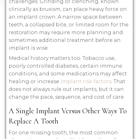
challenges. Grinding or clenching, known
clinically as bruxism, can place heavy force on
an implant crown. A narrow space between
teeth, a collapsed bite, or limited room for the
restoration may require more planning and
sometimes additional treatment before an
implant is wise.
Medical history matters too. Tobacco use,
poorly controlled diabetes, certain immune
conditions, and some medications may affect
healing or increase
implant risk factors
. That
does not always rule out implants, but it can
change the pace, sequence, and cost of care.
A Single Implant Versus Other Ways To
Replace A Tooth
For one missing tooth, the most common