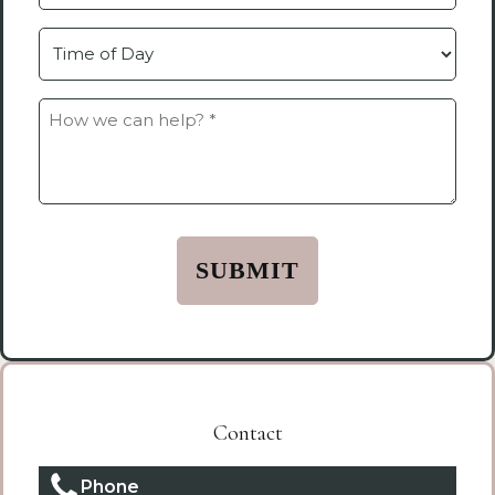
by
Time
How
we
can
help?
*
(Required)
Contact
Phone