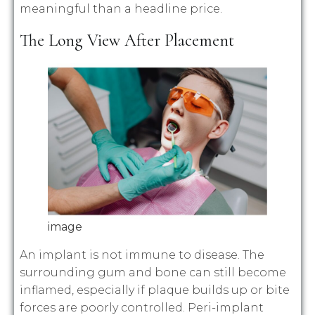
meaningful than a headline price.
The Long View After Placement
image
An implant is not immune to disease. The
surrounding gum and bone can still become
inflamed, especially if plaque builds up or bite
forces are poorly controlled. Peri-implant