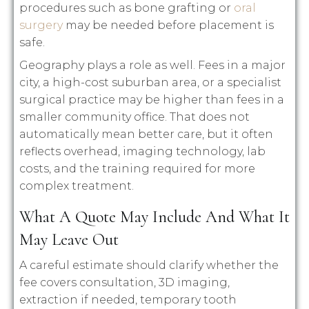
procedures such as bone grafting or
oral
surgery
may be needed before placement is
safe.
Geography plays a role as well. Fees in a major
city, a high-cost suburban area, or a specialist
surgical practice may be higher than fees in a
smaller community office. That does not
automatically mean better care, but it often
reflects overhead, imaging technology, lab
costs, and the training required for more
complex treatment.
What A Quote May Include And What It
May Leave Out
A careful estimate should clarify whether the
fee covers consultation, 3D imaging,
extraction if needed, temporary tooth