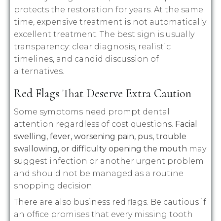
protects the restoration for years. At the same
time, expensive treatment is not automatically
excellent treatment. The best sign is usually
transparency: clear diagnosis, realistic
timelines, and candid discussion of
alternatives.
Red Flags That Deserve Extra Caution
Some symptoms need prompt dental
attention regardless of cost questions.
Facial
swelling, fever, worsening pain, pus, trouble
swallowing, or difficulty opening the mouth
may
suggest infection or another urgent problem
and should not be managed as a routine
shopping decision.
There are also business red flags. Be cautious if
an office promises that every missing tooth