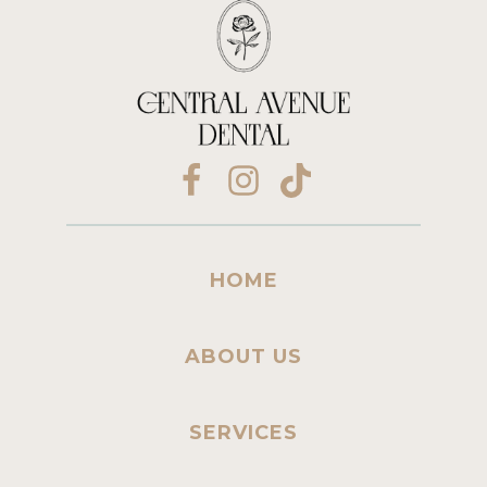
HOME
ABOUT US
SERVICES