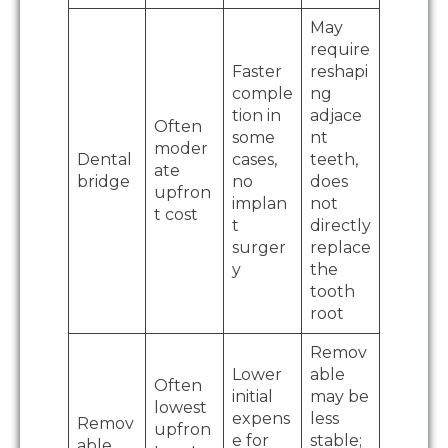
May
require
Faster
reshapi
comple
ng
tion in
adjace
Often
some
nt
moder
Dental
cases,
teeth,
ate
bridge
no
does
upfron
implan
not
t cost
t
directly
surger
replace
y
the
tooth
root
Remov
Lower
able
Often
initial
may be
lowest
expens
less
Remov
upfron
e for
stable;
able