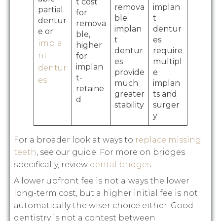
t cost
remova
implan
partial
for
ble;
t
dentur
remova
implan
dentur
e or
ble,
t
es
impla
higher
dentur
require
nt
for
es
multipl
implan
dentur
provide
e
t-
es
much
implan
retaine
greater
ts and
d
stability
surger
y
For a broader look at ways to
replace missing
teeth
, see our guide. For more on bridges
specifically, review
dental bridges
.
A lower upfront fee is not always the lower
long-term cost, but a higher initial fee is not
automatically the wiser choice either. Good
dentistry is not a contest between