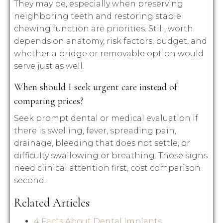
They may be, especially when preserving
neighboring teeth and restoring stable
chewing function are priorities. Still, worth
depends on anatomy, risk factors, budget, and
whether a bridge or removable option would
serve just as well.
When should I seek urgent care instead of
comparing prices?
Seek prompt dental or medical evaluation if
there is swelling, fever, spreading pain,
drainage, bleeding that does not settle, or
difficulty swallowing or breathing. Those signs
need clinical attention first, cost comparison
second.
Related Articles
4 Facts About Dental Implants