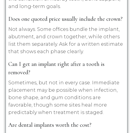
and long-term goals.
Does one quoted price usually include the crown?
Not always. Some offices bundle the implant,
abutment, and crown together, while others
list them separately. Ask for a written estimate
that shows each phase clearly.
Can I get an implant right after a tooth is
removed?
Sometimes, but not in every case. Immediate
placement may be possible when infection,
bone shape, and gum conditions are
favorable, though some sites heal more
predictably when treatment is staged.
Are dental implants worth the cost?