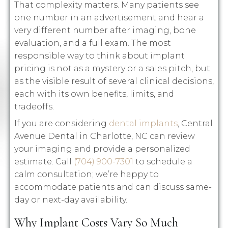
That complexity matters. Many patients see
one number in an advertisement and hear a
very different number after imaging, bone
evaluation, and a full exam. The most
responsible way to think about implant
pricing is not as a mystery or a sales pitch, but
as the visible result of several clinical decisions,
each with its own benefits, limits, and
tradeoffs.
If you are considering
dental implants
, Central
Avenue Dental in Charlotte, NC can review
your imaging and provide a personalized
estimate. Call
(704) 900-7301
to schedule a
calm consultation; we’re happy to
accommodate patients and can discuss same-
day or next-day availability.
Why Implant Costs Vary So Much