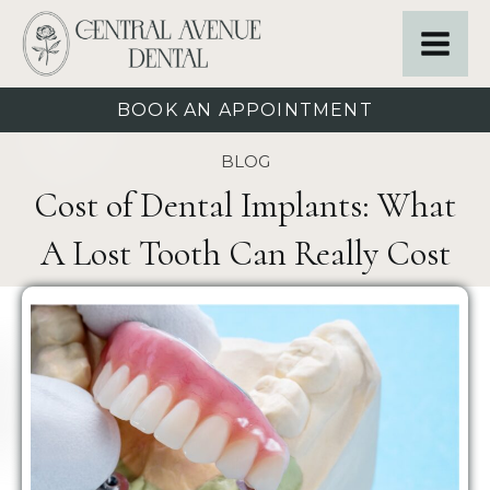
BOOK AN APPOINTMENT
BLOG
Cost of Dental Implants: What
A Lost Tooth Can Really Cost