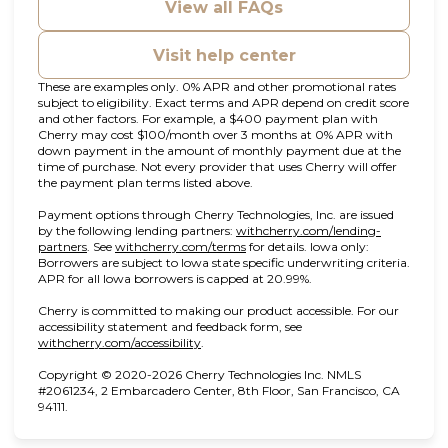
View all FAQs
Visit help center
These are examples only. 0% APR and other promotional rates
subject to eligibility. Exact terms and APR depend on credit score
and other factors. For example, a $400 payment plan with
Cherry may cost $100/month over 3 months at 0% APR with
down payment in the amount of monthly payment due at the
time of purchase. Not every provider that uses Cherry will offer
the payment plan terms listed above.
Payment options through Cherry Technologies, Inc. are issued
by the following lending partners:
withcherry.com/lending-
(opens in new tab)
(opens in new tab)
partners
.
See
withcherry.com/terms
for details. Iowa only:
Borrowers are subject to Iowa state specific underwriting criteria.
APR for all Iowa borrowers is capped at 20.99%.
Cherry is committed to making our product accessible. For our
accessibility statement and feedback form, see
(opens in new tab)
withcherry.com/accessibility
.
Copyright © 2020-2026 Cherry Technologies Inc. NMLS
#2061234, 2 Embarcadero Center, 8th Floor, San Francisco, CA
94111.