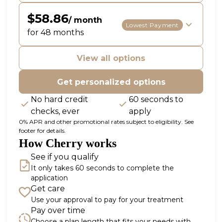
$58.86
/ month
Lowest Payment
for 48 months
View all options
Get personalized options
No hard credit
60 seconds to
checks, ever
apply
0% APR and other promotional rates subject to eligibility. See
footer for details.
How Cherry works
See if you qualify
It only takes 60 seconds to complete the
application
Get care
Use your approval to pay for your treatment
Pay over time
Choose a plan length that fits your needs with