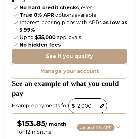
No hard credit checks
, ever
True 0% APR
options available
Interest-bearing plans with APRs
as low as
5.99%
Up to
$35,000
approvals
No hidden fees
See if you qualify
Manage your account
See an example of what you could
pay
Payment options loaded
Example payments for
$153.85
/ month
Longest 0% APR
for 12 months