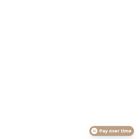
Pay over time