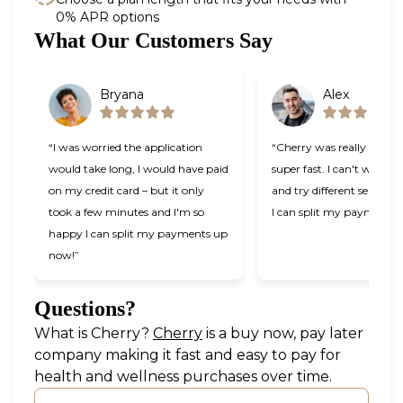
0% APR options
Slide 1 of 6
What Our Customers Say
Bryana
Alex
“I was worried the application
“Cherry was really easy t
would take long, I would have paid
super fast. I can't wait t
on my credit card – but it only
and try different services
took a few minutes and I'm so
I can split my payments!
happy I can split my payments up
now!”
Questions?
(opens in new tab)
What is Cherry?
Cherry
is a buy now, pay later
company making it fast and easy to pay for
health and wellness purchases over time.