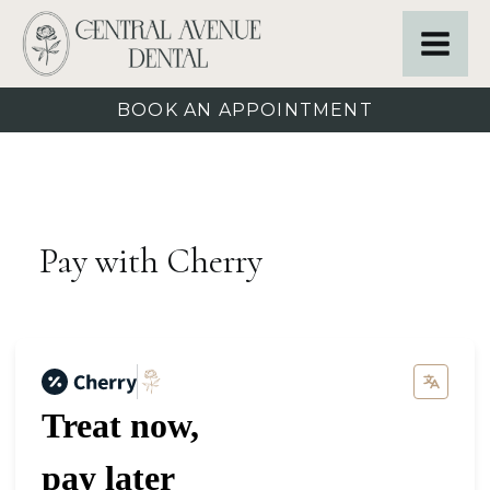
BOOK AN APPOINTMENT
Pay with Cherry
Treat now,
pay later