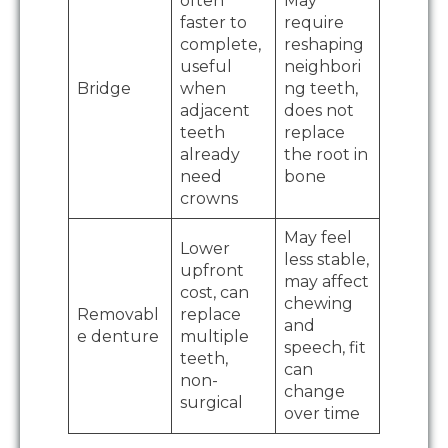
often
May
faster to
require
complete,
reshaping
useful
neighbori
Bridge
when
ng teeth,
adjacent
does not
teeth
replace
already
the root in
need
bone
crowns
May feel
Lower
less stable,
upfront
may affect
cost, can
chewing
Removabl
replace
and
e denture
multiple
speech, fit
teeth,
can
non-
change
surgical
over time