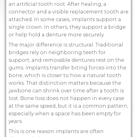
an artificial tooth root. After healing, a
connector and a visible replacement tooth are
attached. In some cases, implants support a
single crown. In others, they support a bridge
or help hold a denture more securely.
The major difference is structural. Traditional
bridges rely on neighboring teeth for
support, and removable dentures rest on the
gums. Implants transfer biting forces into the
bone, which is closer to how a natural tooth
works. That distinction matters because the
jawbone can shrink over time after a tooth is
lost. Bone loss does not happen in every case
at the same speed, but it is a common pattern,
especially when a space has been empty for
years.
This is one reason implants are often