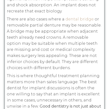
and shock absorption. An implant does not
recreate that exact biology.
There are also cases where a
dental bridge
or
removable partial denture may be reasonable.
A bridge may be appropriate when adjacent
teeth already need crowns. A removable
option may be suitable when multiple teeth
are missing and cost or medical complexity
makes surgery less appealing. These are not
inferior choices by default. They are different
choices with different burdens.
This is where thoughtful treatment planning
matters more than sales language. The best
dentist for implant discussions is often the
one willing to say that an implant is excellent
in some cases, unnecessary in others, and
unwise in a few.
Good dentistry is not just about