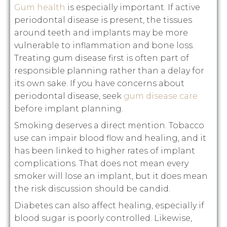
Gum health
is especially important. If active
periodontal disease is present, the tissues
around teeth and implants may be more
vulnerable to inflammation and bone loss.
Treating gum disease first is often part of
responsible planning rather than a delay for
its own sake. If you have concerns about
periodontal disease, seek
gum disease care
before implant planning.
Smoking deserves a direct mention. Tobacco
use can impair blood flow and healing, and it
has been linked to higher rates of implant
complications. That does not mean every
smoker will lose an implant, but it does mean
the risk discussion should be candid.
Diabetes can also affect healing, especially if
blood sugar is poorly controlled. Likewise,