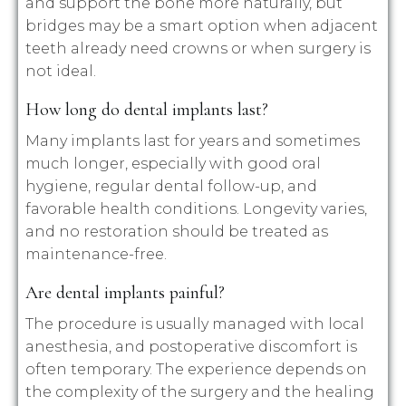
and support the bone more naturally, but
bridges may be a smart option when adjacent
teeth already need crowns or when surgery is
not ideal.
How long do dental implants last?
Many implants last for years and sometimes
much longer, especially with good oral
hygiene, regular dental follow-up, and
favorable health conditions. Longevity varies,
and no restoration should be treated as
maintenance-free.
Are dental implants painful?
The procedure is usually managed with local
anesthesia, and postoperative discomfort is
often temporary. The experience depends on
the complexity of the surgery and the healing