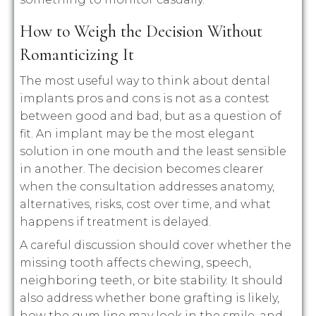
How to Weigh the Decision Without
Romanticizing It
The most useful way to think about dental
implants pros and cons is not as a contest
between good and bad, but as a question of
fit. An implant may be the most elegant
solution in one mouth and the least sensible
in another. The decision becomes clearer
when the consultation addresses anatomy,
alternatives, risks, cost over time, and what
happens if treatment is delayed.
A careful discussion should cover whether the
missing tooth affects chewing, speech,
neighboring teeth, or bite stability. It should
also address whether bone grafting is likely,
how the gum line may look in the smile, and