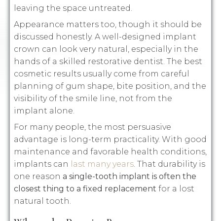
leaving the space untreated.
Appearance matters too, though it should be
discussed honestly. A well-designed implant
crown can look very natural, especially in the
hands of a skilled restorative dentist. The best
cosmetic results usually come from careful
planning of gum shape, bite position, and the
visibility of the smile line, not from the
implant alone.
For many people, the most persuasive
advantage is long-term practicality. With good
maintenance and favorable health conditions,
implants can
last many years
. That durability is
one reason
a single-tooth implant is often the
closest thing to a fixed replacement
for a lost
natural tooth.