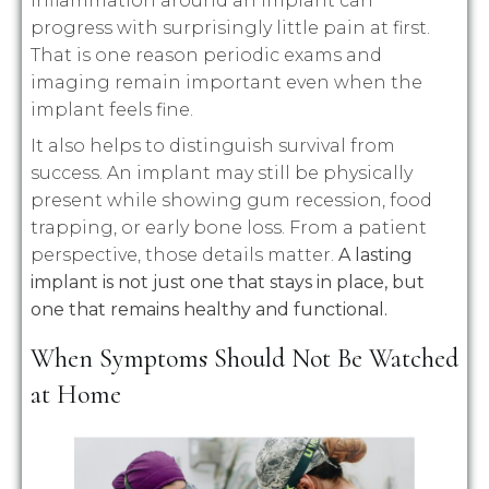
inflammation around an implant can
progress with surprisingly little pain at first.
That is one reason periodic exams and
imaging remain important even when the
implant feels fine.
It also helps to distinguish survival from
success. An implant may still be physically
present while showing gum recession, food
trapping, or early bone loss. From a patient
perspective, those details matter.
A lasting
implant is not just one that stays in place, but
one that remains healthy and functional.
When Symptoms Should Not Be Watched
at Home