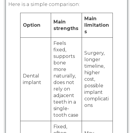
Here is a simple comparison:
Main
Main
Option
limitation
strengths
s
Feels
fixed,
Surgery,
supports
longer
bone
timeline,
more
higher
Dental
naturally,
cost,
implant
does not
possible
rely on
implant
adjacent
complicati
teeth in a
ons
single-
tooth case
Fixed,