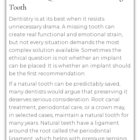
Tooth
Dentistry is at its best when it resists
unnecessary drama. A missing tooth can
create real functional and emotional strain,
but not every situation demands the most
complex solution available. Sometimes the
ethical question is not whether an implant
can be placed. It is whether an implant should
be the first recommendation.
If a natural tooth can be predictably saved,
many dentists would argue that preserving it
deserves serious consideration. Root canal
treatment, periodontal care, or a crown may,
in selected cases, maintain a natural tooth for
many years. Natural teeth have a ligament
around the root called the periodontal
ligament, which helps with pressure sensing