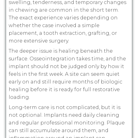
swelling, tenderness, and temporary changes
in chewing are common in the short term.
The exact experience varies depending on
whether the case involved a simple
placement, a tooth extraction, grafting, or
more extensive surgery.
The deeper issue is healing beneath the
surface. Osseointegration takes time, and the
implant should not be judged only by how it
feels in the first week. A site can seem quiet
early on and still require months of biologic
healing before it is ready for full restorative
loading.
Long-term care is not complicated, but it is
not optional. Implants need daily cleaning
and regular professional monitoring. Plaque
can still accumulate around them, and