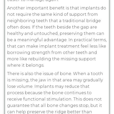
Another important benefit is that implants do
not require the same kind of support from
neighboring teeth that a traditional bridge
often does. If the teeth beside the gap are
healthy and untouched, preserving them can
be a meaningful advantage. In practical terms,
that can make implant treatment feel less like
borrowing strength from other teeth and
more like rebuilding the missing support
where it belongs.
There is also the issue of bone. When a tooth
is missing, the jaw in that area may gradually
lose volume. Implants may reduce that
process because the bone continues to
receive functional stimulation. This does not
guarantee that all bone changes stop, but it
can help preserve the ridge better than