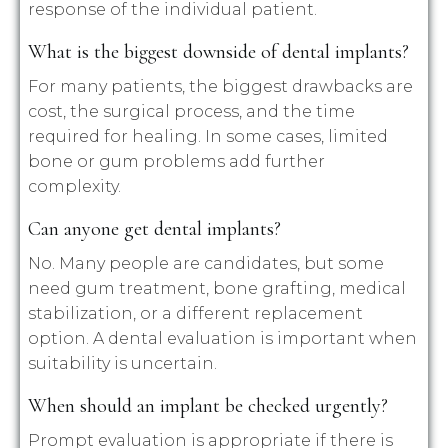
response of the individual patient.
What is the biggest downside of dental implants?
For many patients, the biggest drawbacks are
cost, the surgical process, and the time
required for healing. In some cases, limited
bone or gum problems add further
complexity.
Can anyone get dental implants?
No. Many people are candidates, but some
need gum treatment, bone grafting, medical
stabilization, or a different replacement
option. A dental evaluation is important when
suitability is uncertain.
When should an implant be checked urgently?
Prompt evaluation is appropriate if there is