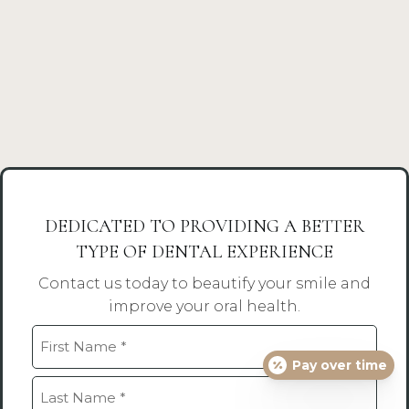
DEDICATED TO PROVIDING A BETTER
TYPE OF DENTAL EXPERIENCE
Contact us today to beautify your smile and
improve your oral health.
Name
Pay over time
(Required)
First