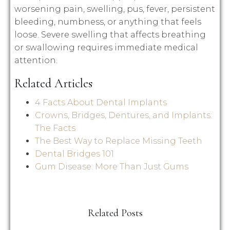
worsening pain, swelling, pus, fever, persistent
bleeding, numbness, or anything that feels
loose. Severe swelling that affects breathing
or swallowing requires immediate medical
attention.
Related Articles
4 Facts About Dental Implants
Crowns, Bridges, Dentures, and Implants:
The Facts
The Best Way to Replace Missing Teeth
Dental Bridges 101
Gum Disease: More Than Just Gums
Related Posts