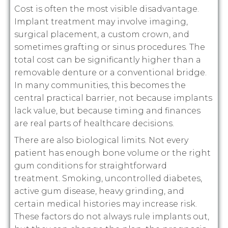
Cost is often the most visible disadvantage.
Implant treatment may involve imaging,
surgical placement, a custom crown, and
sometimes grafting or sinus procedures. The
total cost can be significantly higher than a
removable denture or a conventional bridge.
In many communities, this becomes the
central practical barrier, not because implants
lack value, but because timing and finances
are real parts of healthcare decisions.
There are also biological limits. Not every
patient has enough bone volume or the right
gum conditions for straightforward
treatment. Smoking, uncontrolled diabetes,
active gum disease, heavy grinding, and
certain medical histories may increase risk.
These factors do not always rule implants out,