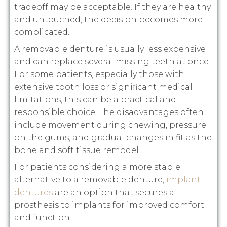
tradeoff may be acceptable. If they are healthy
and untouched, the decision becomes more
complicated.
A removable denture is usually less expensive
and can replace several missing teeth at once.
For some patients, especially those with
extensive tooth loss or significant medical
limitations, this can be a practical and
responsible choice. The disadvantages often
include movement during chewing, pressure
on the gums, and gradual changes in fit as the
bone and soft tissue remodel.
For patients considering a more stable
alternative to a removable denture,
implant
dentures
are an option that secures a
prosthesis to implants for improved comfort
and function.