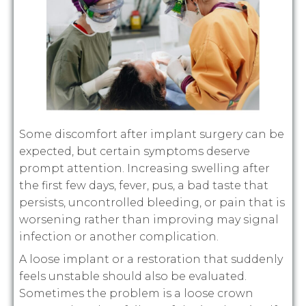
Some discomfort after implant surgery can be
expected, but certain symptoms deserve
prompt attention. Increasing swelling after
the first few days, fever, pus, a bad taste that
persists, uncontrolled bleeding, or pain that is
worsening rather than improving may signal
infection or another complication.
A loose implant or a restoration that suddenly
feels unstable should also be evaluated.
Sometimes the problem is a loose crown