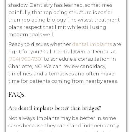
shadow. Dentistry has learned, sometimes
painfully, that replacing structure is easier
than replacing biology. The wisest treatment
plans respect that limit while still using
modern tools well.
Ready to discuss whether
dental implants
are
right for you? Call Central Avenue Dental at
(704) 900-7301
to schedule a consultation in
Charlotte, NC. We can review candidacy,
timelines, and alternatives and often make
time for patients coming from nearby areas.
FAQs
Are dental implants better than bridges?
Not always. Implants may be better in some
cases because they can stand independently