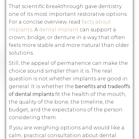
That scientific breakthrough gave dentistry
one of its most important restorative options.
For a concise overview, read
facts about
implants
. A
dental implant
can support a
crown, bridge, or denture in a way that often
feels more stable and more natural than older
solutions.
Still, the appeal of permanence can make the
choice sound simpler than it is. The real
question is not whether implants are good in
general. It is whether the
benefits and tradeoffs
of dental implants
fit the health of the mouth,
the quality of the bone, the timeline, the
budget, and the expectations of the person
considering them.
If you are weighing options and would like a
calm, practical consultation about dental