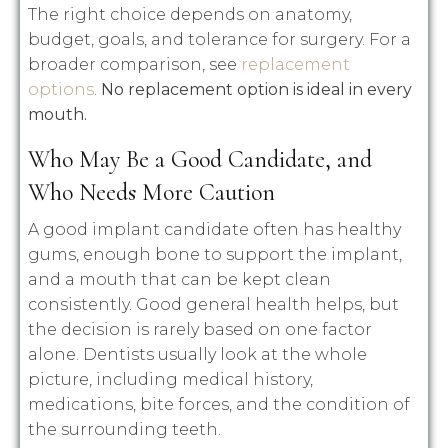
The right choice depends on anatomy,
budget, goals, and tolerance for surgery. For a
broader comparison, see
replacement
options
.
No replacement option is ideal in every
mouth.
Who May Be a Good Candidate, and
Who Needs More Caution
A good implant candidate often has healthy
gums, enough bone to support the implant,
and a mouth that can be kept clean
consistently. Good general health helps, but
the decision is rarely based on one factor
alone. Dentists usually look at the whole
picture, including medical history,
medications, bite forces, and the condition of
the surrounding teeth.