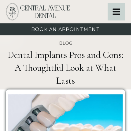
BOOK AN APPOINTMENT
BLOG
Dental Implants Pros and Cons:
A Thoughtful Look at What
Lasts