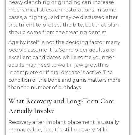
heavy clenching or grinding can increase
mechanical stress on restorations. In some
cases, a night guard may be discussed after
treatment to protect the bite, but that plan
should come from the treating dentist.
Age by itself is not the deciding factor many
people assume it is. Some older adults are
excellent candidates, while some younger
adults may need to wait if jaw growth is
incomplete or if oral disease is active.
The
condition of the bone and gums matters more
than the number of birthdays.
What Recovery and Long-Term Care
Actually Involve
Recovery after implant placement is usually
manageable, but it is still recovery. Mild