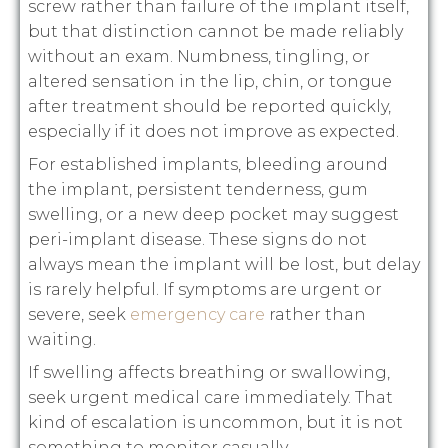
screw rather than failure of the implant itself,
but that distinction cannot be made reliably
without an exam. Numbness, tingling, or
altered sensation in the lip, chin, or tongue
after treatment should be reported quickly,
especially if it does not improve as expected.
For established implants, bleeding around
the implant, persistent tenderness, gum
swelling, or a new deep pocket may suggest
peri-implant disease. These signs do not
always mean the implant will be lost, but delay
is rarely helpful. If symptoms are urgent or
severe, seek
emergency care
rather than
waiting.
If swelling affects breathing or swallowing,
seek urgent medical care immediately. That
kind of escalation is uncommon, but it is not
something to monitor casually.