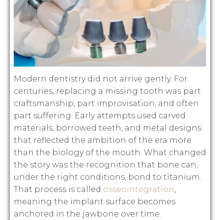
Modern dentistry did not arrive gently. For
centuries, replacing a missing tooth was part
craftsmanship, part improvisation, and often
part suffering. Early attempts used carved
materials, borrowed teeth, and metal designs
that reflected the ambition of the era more
than the biology of the mouth. What changed
the story was the recognition that bone can,
under the right conditions, bond to titanium.
That process is called
osseointegration
,
meaning the implant surface becomes
anchored in the jawbone over time.