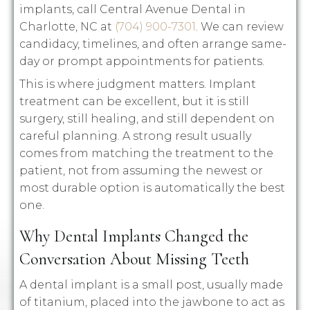
implants, call Central Avenue Dental in
Charlotte, NC at
(704) 900-7301
. We can review
candidacy, timelines, and often arrange same-
day or prompt appointments for patients.
This is where judgment matters. Implant
treatment can be excellent, but it is still
surgery, still healing, and still dependent on
careful planning. A strong result usually
comes from matching the treatment to the
patient, not from assuming the newest or
most durable option is automatically the best
one.
Why Dental Implants Changed the
Conversation About Missing Teeth
A dental implant is a small post, usually made
of titanium, placed into the jawbone to act as