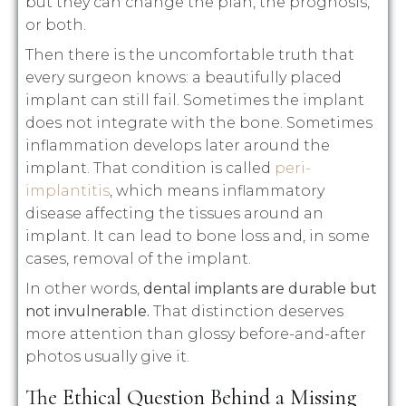
but they can change the plan, the prognosis,
or both.
Then there is the uncomfortable truth that
every surgeon knows: a beautifully placed
implant can still fail. Sometimes the implant
does not integrate with the bone. Sometimes
inflammation develops later around the
implant. That condition is called
peri-
implantitis
, which means inflammatory
disease affecting the tissues around an
implant. It can lead to bone loss and, in some
cases, removal of the implant.
In other words,
dental implants are durable but
not invulnerable.
That distinction deserves
more attention than glossy before-and-after
photos usually give it.
The Ethical Question Behind a Missing