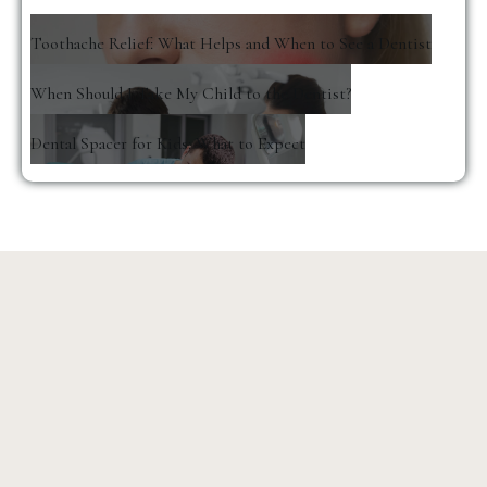
Toothache Relief: What Helps and When to See a Dentist
When Should I Take My Child to the Dentist?
Dental Spacer for Kids: What to Expect