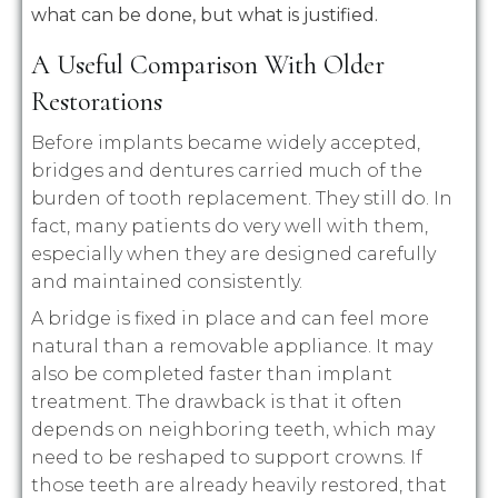
what can be done, but what is justified.
A Useful Comparison With Older
Restorations
Before implants became widely accepted,
bridges and dentures carried much of the
burden of tooth replacement. They still do. In
fact, many patients do very well with them,
especially when they are designed carefully
and maintained consistently.
A bridge is fixed in place and can feel more
natural than a removable appliance. It may
also be completed faster than implant
treatment. The drawback is that it often
depends on neighboring teeth, which may
need to be reshaped to support crowns. If
those teeth are already heavily restored, that