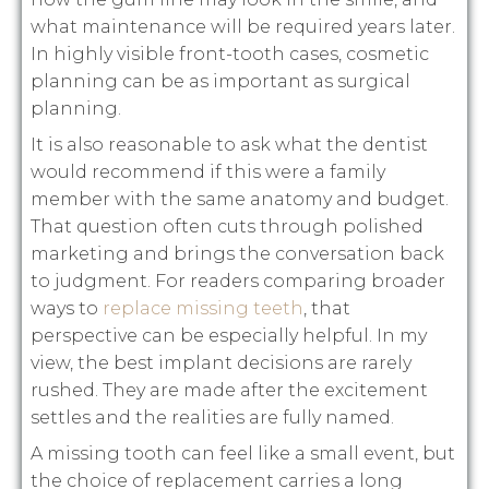
what maintenance will be required years later.
In highly visible front-tooth cases, cosmetic
planning can be as important as surgical
planning.
It is also reasonable to ask what the dentist
would recommend if this were a family
member with the same anatomy and budget.
That question often cuts through polished
marketing and brings the conversation back
to judgment. For readers comparing broader
ways to
replace missing teeth
, that
perspective can be especially helpful. In my
view, the best implant decisions are rarely
rushed. They are made after the excitement
settles and the realities are fully named.
A missing tooth can feel like a small event, but
the choice of replacement carries a long