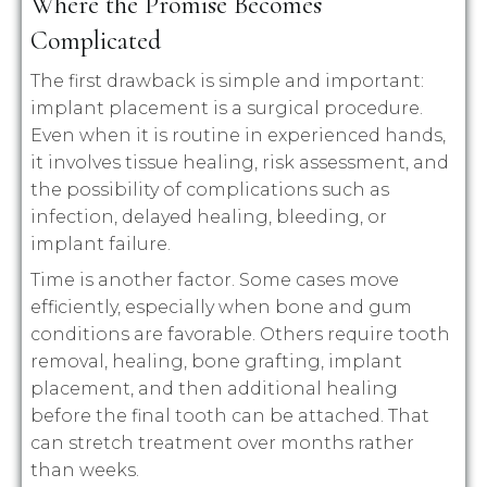
Where the Promise Becomes
Complicated
The first drawback is simple and important:
implant placement is a surgical procedure.
Even when it is routine in experienced hands,
it involves tissue healing, risk assessment, and
the possibility of complications such as
infection, delayed healing, bleeding, or
implant failure.
Time is another factor. Some cases move
efficiently, especially when bone and gum
conditions are favorable. Others require tooth
removal, healing, bone grafting, implant
placement, and then additional healing
before the final tooth can be attached. That
can stretch treatment over months rather
than weeks.