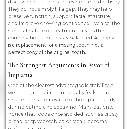
discussed with a certain reverence in dentistry.
They do not simply fill a gap. They may help
preserve function, support facial structure,
and improve chewing confidence. Even so, the
surgical nature of treatment means the
conversation should stay balanced.
An implant
is a replacement for a missing tooth, not a
perfect copy of the original tooth.
The Strongest Arguments in Favor of
Implants
One of the clearest advantages is stability. A
well-integrated implant usually feels more
secure than a removable option, particularly
during eating and speaking. Many patients
notice that foods once avoided, such as crusty
bread, crisp vegetables, or steak, become
easier to manage again.