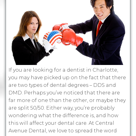
If you are looking for a dentist in Charlotte,
you may have picked up on the fact that there
are two types of dental degrees – DDS and
DMD. Perhaps you’ve noticed that there are
far more of one than the other, or maybe they
are split 50/50. Either way, you’re probably
wondering what the difference is, and how
this will affect your dental care. At Central
Avenue Dental, we love to spread the word