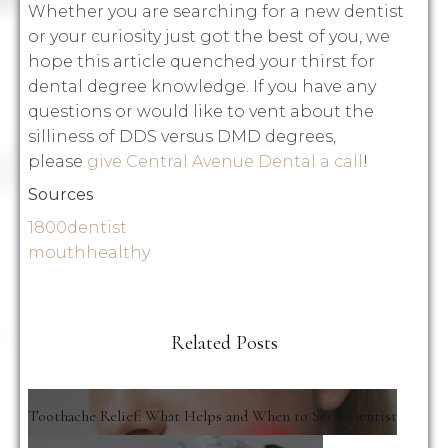
Whether you are searching for a new dentist
or your curiosity just got the best of you, we
hope this article quenched your thirst for
dental degree knowledge. If you have any
questions or would like to vent about the
silliness of DDS versus DMD degrees,
please
give Central Avenue Dental a call
!
Sources
1800dentist
mouthhealthy
Related Posts
Toothache Relief: What Helps and When to See a Dentist