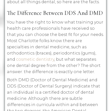
about all things dental, so here are the facts.
The Difference Between DDS And DMD
You have the right to know what training your
health care professionals have received so
that you can choose the best fit for your needs.
Most Charlotte folks know there are
specialties in dental medicine, such as
orthodontics (braces), periodontics (gums),
and
cosmetic dentistry
, but what separates
one dental degree from the other? The short
answer: the difference is exactly one letter.
Both DMD (Doctor of Dental Medicine) and
DDS (Doctor of Dental Surgery) indicate that
an individual is a certified doctor of dental
medicine. Although there are subtle
differences in curricula within and between
the two degrees, the American Dental