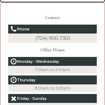
Contact
Phone
(704)-900-7301
Office Hours
Monday - Wednesday
7:00am to 3:00pm
Thursday
8:00am to 3:00pm
Friday - Sunday