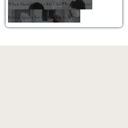
When Should I Take My Child to the Dentist?
Dental Spacer for Kids: What to Expect