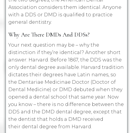
Association considers them identical. Anyone
with a DDS or DMD is qualified to practice
general dentistry.
Why Are There DMDs And DDSs?
Your next question may be – why the
distinction if they’re identical? Another short
answer: Harvard. Before 1867, the DDS was the
only dental degree available. Harvard tradition
dictates their degrees have Latin names, so
the Dentariae Medicinae Doctor (Doctor of
Dental Medicine) or DMD debuted when they
opened a dental school that same year. Now
you know – there is no difference between the
DDS and the DMD dental degree, except that
the dentist that holds a DMD received
their dental degree from Harvard.