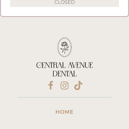
CLOSED
HOME