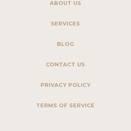
ABOUT US
SERVICES
BLOG
CONTACT US
PRIVACY POLICY
TERMS OF SERVICE