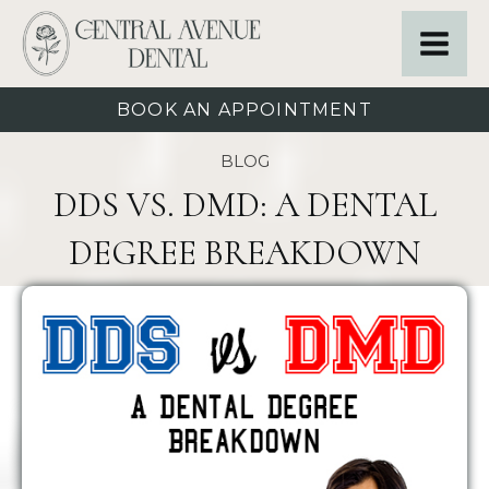
BOOK AN APPOINTMENT
BLOG
DDS VS. DMD: A DENTAL
DEGREE BREAKDOWN