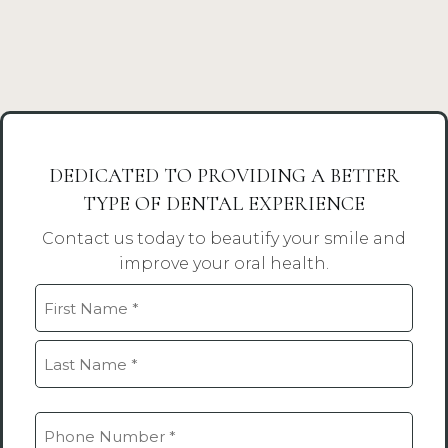
DEDICATED TO PROVIDING A BETTER
TYPE OF DENTAL EXPERIENCE
Contact us today to beautify your smile and
improve your oral health.
Name
(Required)
First
Last
Phone