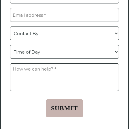
(Required)
Email
(Required)
Contact
by
Time
How
we
can
help?
*
(Required)