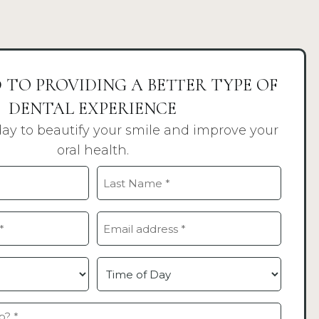
 TO PROVIDING A BETTER TYPE OF
DENTAL EXPERIENCE
day to beautify your smile and improve your
oral health.
Last
Email
(Required)
Time