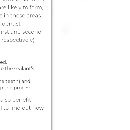
re likely to form,
s in these areas.
 dentist
first and second
respectively).
led.
e the sealant’s
the teeth) and
p the process.
also benefit
l to find out how