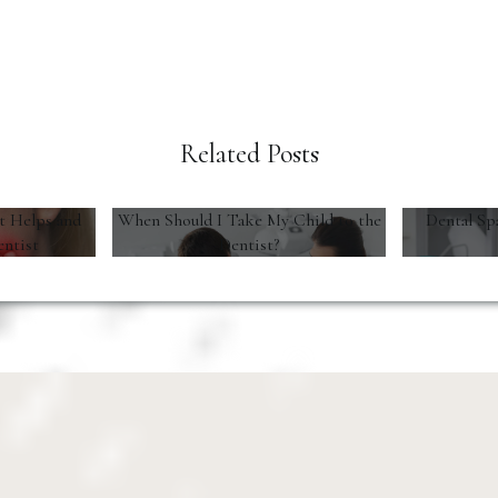
Related Posts
t Helps and
When Should I Take My Child to the
Dental Sp
entist
Dentist?