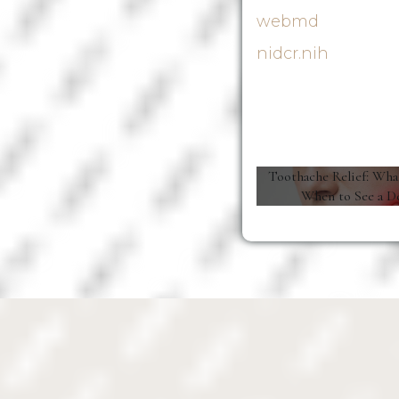
webmd
nidcr.nih
Toothache Relief: Wha
When to See a D