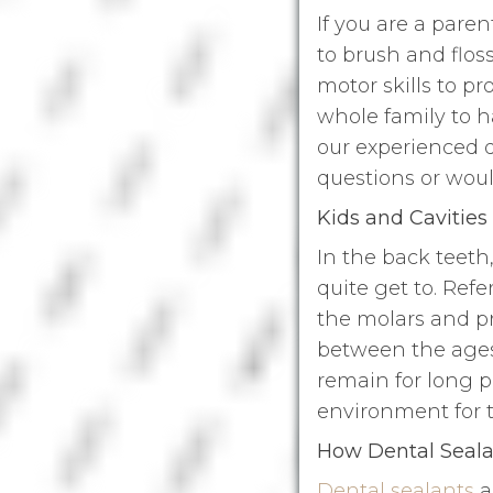
If you are a paren
to brush and flos
motor skills to p
whole family to h
our experienced d
questions or woul
Kids and Cavities
In the back teeth
quite get to. Refe
the molars and pr
between the ages 
remain for long p
environment for t
How Dental Seala
Dental sealants
a