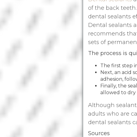
of the back teeth.
dental sealants ef
Dental sealants a
recommends that C
sets of permanent
The process is qu
The first step 
Next, an acid 
adhesion, follo
Finally, the se
allowed to dry
Although sealants
adults who are ca
dental sealants ca
Sources