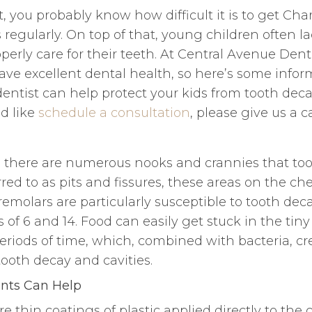
t, you probably know how difficult it is to get Cha
s regularly. On top of that, young children often l
roperly care for their teeth. At Central Avenue Den
ave excellent dental health, so here’s some info
entist can help protect your kids from tooth deca
d like
schedule a consultation
, please give us a ca
, there are numerous nooks and crannies that to
rred to as pits and fissures, these areas on the c
emolars are particularly susceptible to tooth deca
of 6 and 14. Food can easily get stuck in the tin
eriods of time, which, combined with bacteria, cr
ooth decay and cavities.
nts Can Help
re thin coatings of plastic applied directly to the