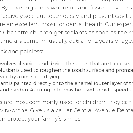
 By covering areas where pit and fissure cavities a
fectively seal out tooth decay and prevent cavitie
re an excellent boost for dental health. Our expert
harlotte children get sealants as soon as their 
 molars come in (usually at 6 and 12 years of age, 
ick and painless:
involves cleaning and drying the teeth that are to be sea
solution is used to roughen the tooth surface and promot
wed by a rinse and drying.
alant is painted directly onto the enamel (outer layer of 
 and harden. A curing light may be used to help speed u
 are most commonly used for children, they can 
vity-prone. Give us a call at Central Avenue Denta
n protect your family’s smiles!