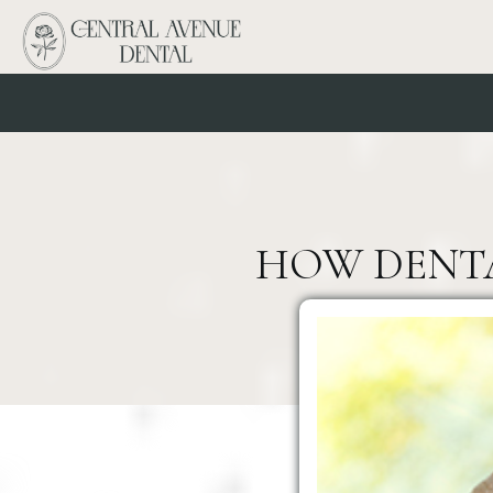
HOW DENTAL