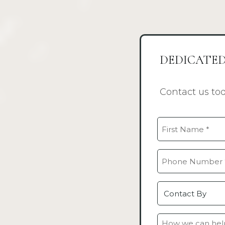
DEDICATED
Contact us to
Name
(Required)
First
Phone
(Required)
Contact
by