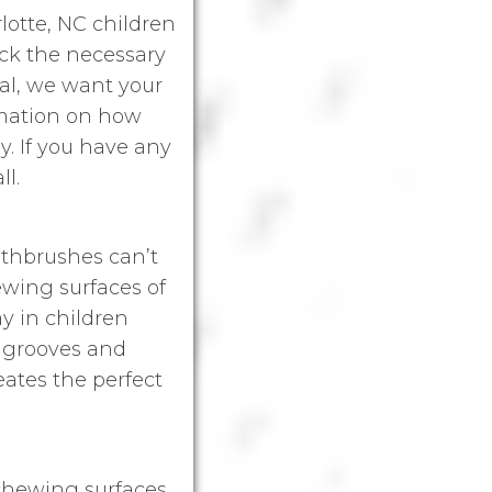
rlotte, NC children
ack the necessary
tal, we want your
rmation on how
y. If you have any
ll.
othbrushes can’t
hewing surfaces of
y in children
y grooves and
eates the perfect
 chewing surfaces