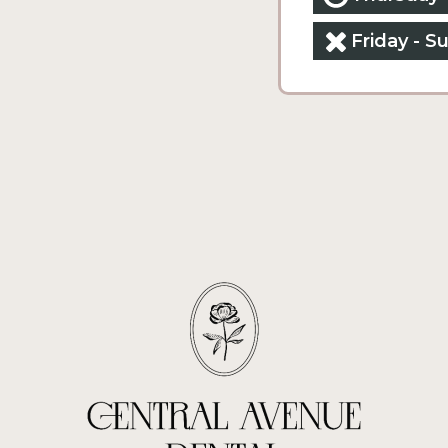
Friday - S