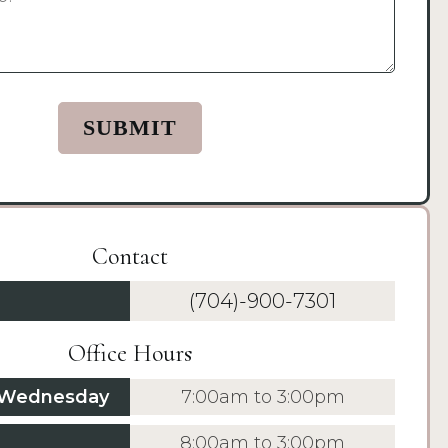
Contact
(704)-900-7301
Office Hours
 Wednesday
7:00am to 3:00pm
8:00am to 3:00pm