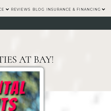
CE
REVIEWS
BLOG
INSURANCE & FINANCING
IES AT BAY!