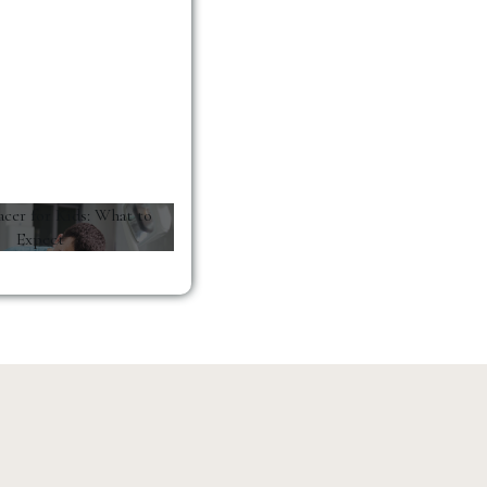
acer for Kids: What to
Expect