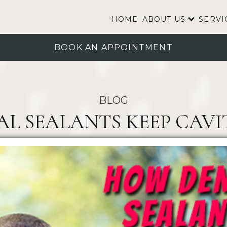
HOME
ABOUT US
SERVI
BOOK AN APPOINTMENT
BLOG
 SEALANTS KEEP CAVIT