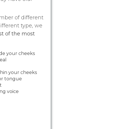
mber of different
ifferent type, we
ist of the most
ide your cheeks
eal
thin your cheeks
 or tongue
t
ing voice