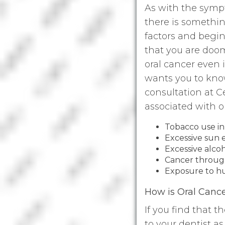
As with the sympt
there is somethin
factors and begin 
that you are doom
oral cancer even 
wants you to kno
consultation at 
associated with o
Tobacco use in 
Excessive sun
Excessive alc
Cancer through
Exposure to h
How is Oral Canc
If you find that t
to your dentist a