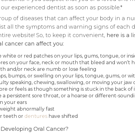
our experienced dentist as soon as possible.*
group of diseases that can affect your body in a nu
 list all the symptoms and warning signs of each d
ire website! So, to keep it convenient,
here is a l
 cancer can affect you:
 white or red patches on your lips, gums, tongue, or ins
res on your face, neck or mouth that bleed and won’t h
th and/or neck are numb or lose feeling
ps, bumps, or swelling on your lips, tongue, gums, or wi
culty speaking, chewing, swallowing, or moving your jaw
sore or feels as though something is stuck in the back of i
a persistent sore throat, or a hoarse or different-sound
in your ears
 weight abnormally fast
r teeth or
dentures
have shifted
f Developing Oral Cancer?