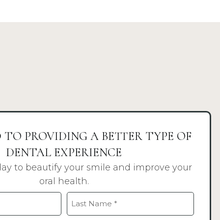
 TO PROVIDING A BETTER TYPE OF
DENTAL EXPERIENCE
day to beautify your smile and improve your
oral health.