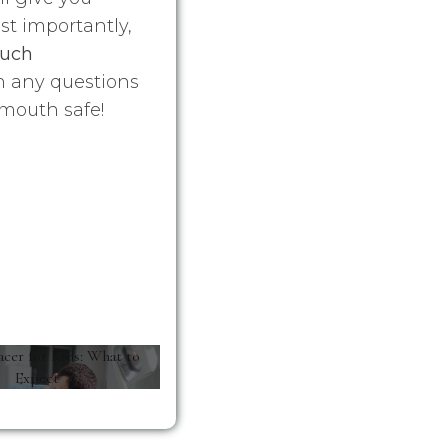
st importantly,
much
h any questions
mouth safe!
acer for Kids: What to
Expect