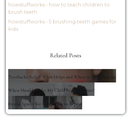
howstuffworks - how to teach children to
brush teeth
howstuffworks - 5 brushing teeth games for
kids
Related Posts
Toothache Relief: What Helps and When to See a Dentist
When Should I Take My Child to the Dentist?
Dental Spacer for Kids: What to Expect