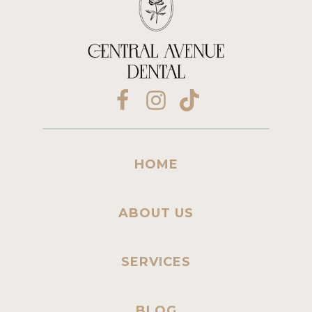
HOME
ABOUT US
SERVICES
BLOG