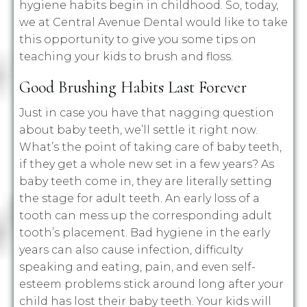
hygiene habits begin in childhood. So, today,
we at Central Avenue Dental would like to take
this opportunity to give you some tips on
teaching your kids to brush and floss.
Good Brushing Habits Last Forever
Just in case you have that nagging question
about baby teeth, we’ll settle it right now.
What’s the point of taking care of baby teeth,
if they get a whole new set in a few years? As
baby teeth come in, they are literally setting
the stage for adult teeth. An early loss of a
tooth can mess up the corresponding adult
tooth’s placement. Bad hygiene in the early
years can also cause infection, difficulty
speaking and eating, pain, and even self-
esteem problems stick around long after your
child has lost their baby teeth. Your kids will