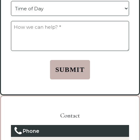
Time
How
we
can
help?
*
(Required)
Contact
Phone