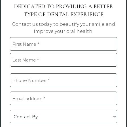
DEDICATED TO PROVIDING A BETTER
TYPE OF DENTAL EXPERIENCE
Contact us today to beautify your smile and
improve your oral health.
Name
(Required)
First
Last
Phone
(Required)
Email
(Required)
Contact
by