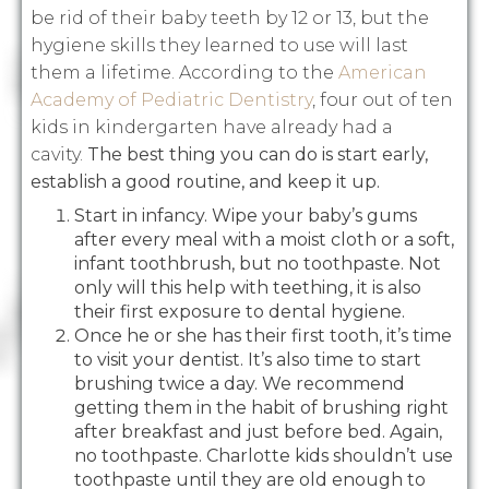
be rid of their baby teeth by 12 or 13, but the
hygiene skills they learned to use will last
them a lifetime. According to the
American
Academy of Pediatric Dentistry
, four out of ten
kids in kindergarten have already had a
cavity.
The best thing you can do is start early,
establish a good routine, and keep it up.
Start in infancy. Wipe your baby’s gums
after every meal with a moist cloth or a soft,
infant toothbrush, but no toothpaste. Not
only will this help with teething, it is also
their first exposure to dental hygiene.
Once he or she has their first tooth, it’s time
to visit your dentist. It’s also time to start
brushing twice a day. We recommend
getting them in the habit of brushing right
after breakfast and just before bed. Again,
no toothpaste. Charlotte kids shouldn’t use
toothpaste until they are old enough to