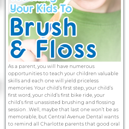
As a parent, you will have numerous
opportunities to teach your children valuable
skills and each one will yield priceless
memories. Your child’s first step, your child’s
first word, your child’s first bike ride, your
child’s first unassisted brushing and flossing
session…Well, maybe that last one won’t be as
memorable, but Central Avenue Dental wants
to remind all Charlotte parents that good oral