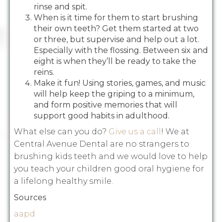
rinse and spit.
When is it time for them to start brushing
their own teeth? Get them started at two
or three, but supervise and help out a lot.
Especially with the flossing. Between six and
eight is when they’ll be ready to take the
reins.
Make it fun! Using stories, games, and music
will help keep the griping to a minimum,
and form positive memories that will
support good habits in adulthood.
What else can you do?
Give us a call
! We at
Central Avenue Dental are no strangers to
brushing kids teeth and we would love to help
you teach your children good oral hygiene for
a lifelong healthy smile.
Sources
aapd