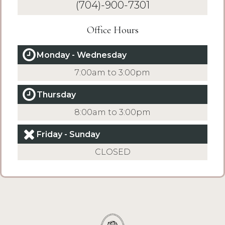
(704)-900-7301
Office Hours
Monday - Wednesday
7:00am to 3:00pm
Thursday
8:00am to 3:00pm
Friday - Sunday
CLOSED