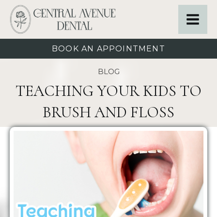
BOOK AN APPOINTMENT
BLOG
TEACHING YOUR KIDS TO
BRUSH AND FLOSS